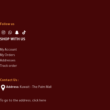
Follow us
SHOP WITH US
My Account
My Orders
Addresses
Track order
Contact Us :
Address:
Kuwait - The Palm Mall
To go to the address, click here