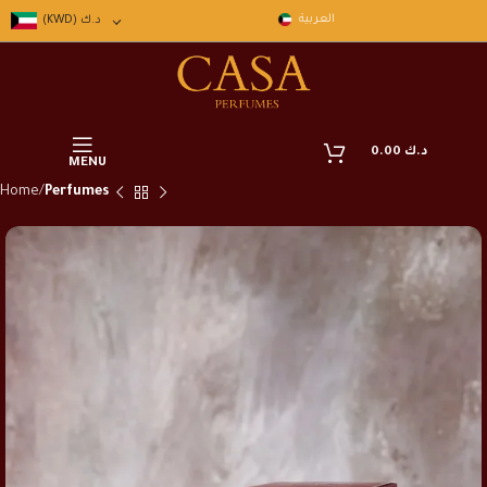
العربية
(KWD)
د.ك
0.00
د.ك
MENU
Home
Perfumes