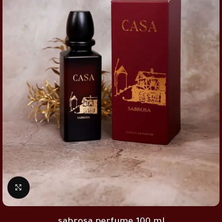
Click to enlarge