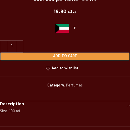
sabrosa perfume 100 ml
19.90
د.ك
ADD TO CART
Add to wishlist
Category:
Perfumes
Description
Size: 100 ml