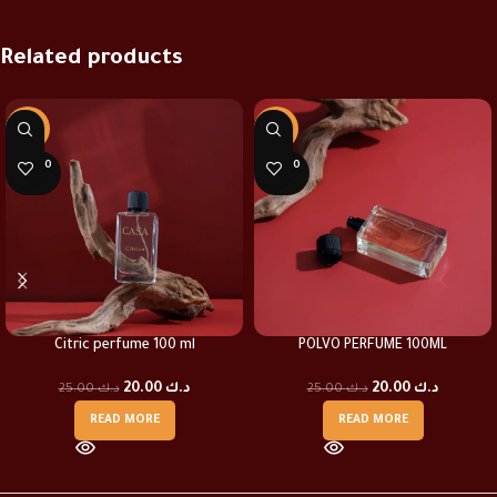
Related products
-20%
-20%
SOLD O
SOLD O
UT
UT
Citric perfume 100 ml
POLVO PERFUME 100ML
20.00
د.ك
20.00
د.ك
25.00
د.ك
25.00
د.ك
READ MORE
READ MORE