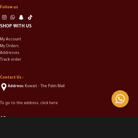
Follow us
SHOP WITH US
My Account
My Orders
Addresses
Track order
Contact Us :
Address:
Kuwait - The Palm Mall
To go to the address, click here
(+965) 50313304
info@casakwt.com