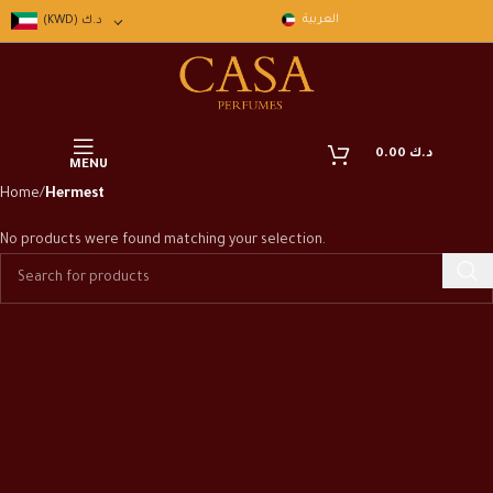
العربية
(KWD)
د.ك
0.00
د.ك
MENU
Home
Hermest
No products were found matching your selection.