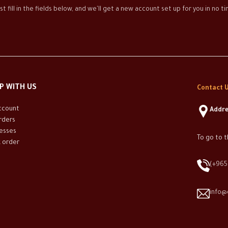
st fill in the fields below, and we'll get a new account set up for you in no 
P WITH US
Contact U
ccount
Addre
rders
esses
To go to t
k order
(+965
info@