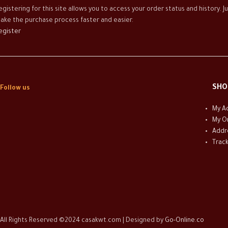
egistering for this site allows you to access your order status and history. Ju
ake the purchase process faster and easier.
egister
SHO
Follow us
My A
My O
Addr
Trac
All Rights Reserved ©2024 casakwt.com | Designed by
Go-Online.co