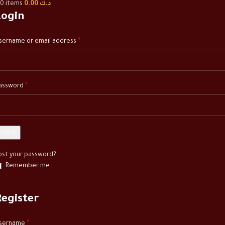
0
items
0.00
د.ك
Login
*
sername or email address
*
assword
Log in
ost your password?
Remember me
Register
*
sername