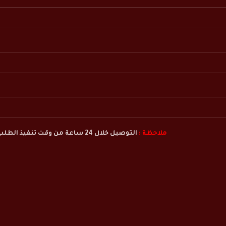
التوصيل خلال 24 ساعة من وقت تنفيذ الطلب
ملاحظة :