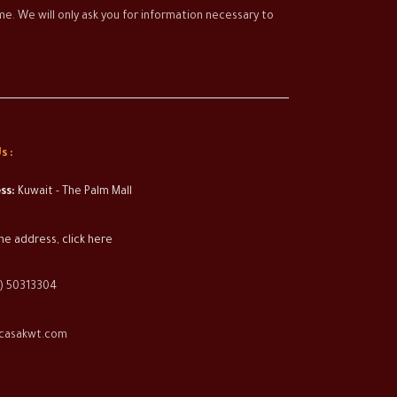
time. We will only ask you for information necessary to
s :
ss:
Kuwait - The Palm Mall
he address, click here
) 50313304
casakwt.com