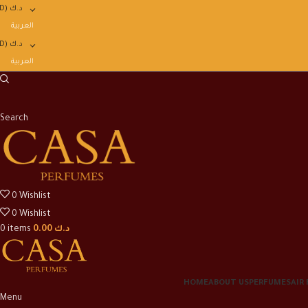
D)
د.ك
العربية
D)
د.ك
العربية
Search
0
Wishlist
0
Wishlist
0
items
0.00
د.ك
HOME
ABOUT US
PERFUMES
AIR
Menu