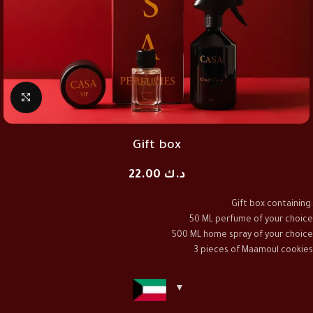
Click to enlarge
Gift box
22.00
د.ك
Gift box containing:
50 ML perfume of your choice
500 ML home spray of your choice
3 pieces of Maamoul cookies