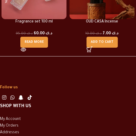
Fragrance set 100 ml
OUD CASA Incense
60.00
د.ك
7.00
د.ك
95.00
د.ك
10.00
د.ك
READ MORE
ADD TO CART
Follow us
SHOP WITH US
My Account
My Orders
Addresses