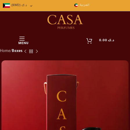
العربية
(KWD)
د.ك
0.00
د.ك
MENU
Home
Boxes