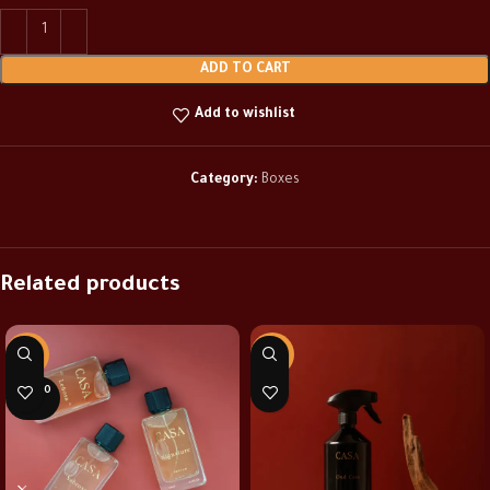
ADD TO CART
Add to wishlist
Category:
Boxes
Related products
-37%
-30%
SOLD O
UT