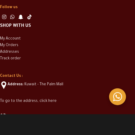
Follow us
SHOP WITH US
My Account
My Orders
Addresses
Track order
Contact Us :
Address:
Kuwait - The Palm Mall
To go to the address, click here
(+965) 50313304
info@casakwt.com