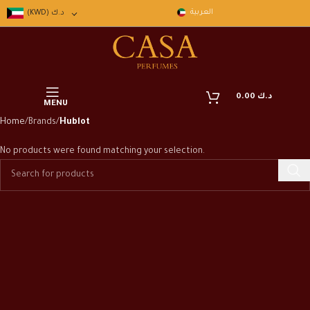
العربية
(KWD)
د.ك
0.00
د.ك
MENU
Home
Brands
Hublot
No products were found matching your selection.